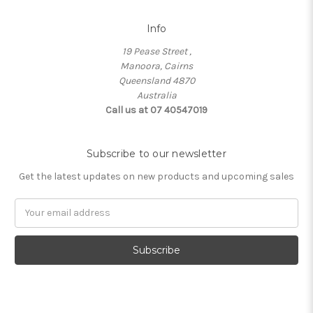
Info
19 Pease Street ,
Manoora, Cairns
Queensland 4870
Australia
Call us at 07 40547019
Subscribe to our newsletter
Get the latest updates on new products and upcoming sales
Email
Address