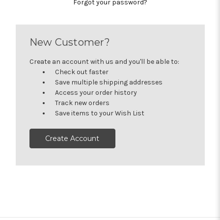
Forgot your password?
New Customer?
Create an account with us and you'll be able to:
Check out faster
Save multiple shipping addresses
Access your order history
Track new orders
Save items to your Wish List
Create Account