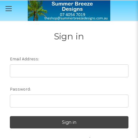
Sign in
Email Address:
Password: