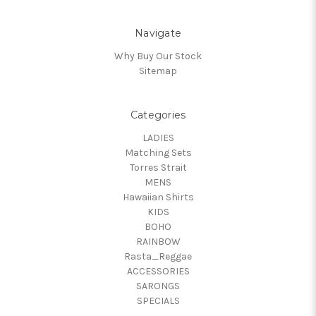
Navigate
Why Buy Our Stock
Sitemap
Categories
LADIES
Matching Sets
Torres Strait
MENS
Hawaiian Shirts
KIDS
BOHO
RAINBOW
Rasta_Reggae
ACCESSORIES
SARONGS
SPECIALS