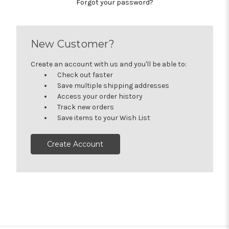
Forgot your password?
New Customer?
Create an account with us and you'll be able to:
Check out faster
Save multiple shipping addresses
Access your order history
Track new orders
Save items to your Wish List
Create Account