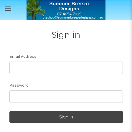
Sign in
Email Address:
Password: