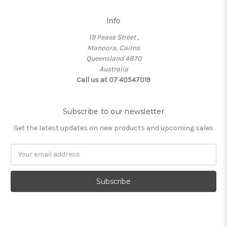
Info
19 Pease Street ,
Manoora, Cairns
Queensland 4870
Australia
Call us at 07 40547019
Subscribe to our newsletter
Get the latest updates on new products and upcoming sales
Email
Address