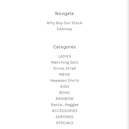
Navigate
Why Buy Our Stock
Sitemap
Categories
LADIES
Matching Sets
Torres Strait
MENS
Hawaiian Shirts
KIDS
BOHO
RAINBOW
Rasta_Reggae
ACCESSORIES
SARONGS
SPECIALS