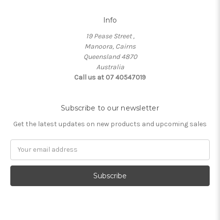
Info
19 Pease Street ,
Manoora, Cairns
Queensland 4870
Australia
Call us at 07 40547019
Subscribe to our newsletter
Get the latest updates on new products and upcoming sales
Email
Address