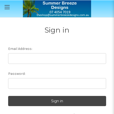
Sign in
Email Address:
Password: