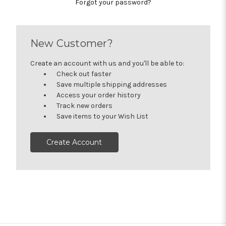
Forgot your password?
New Customer?
Create an account with us and you'll be able to:
Check out faster
Save multiple shipping addresses
Access your order history
Track new orders
Save items to your Wish List
Create Account