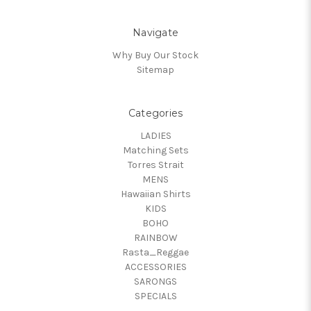
Navigate
Why Buy Our Stock
Sitemap
Categories
LADIES
Matching Sets
Torres Strait
MENS
Hawaiian Shirts
KIDS
BOHO
RAINBOW
Rasta_Reggae
ACCESSORIES
SARONGS
SPECIALS