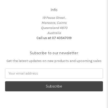
Info
19 Pease Street ,
Manoora, Cairns
Queensland 4870
Australia
Call us at 07 40547019
Subscribe to our newsletter
Get the latest updates on new products and upcoming sales
Email
Address