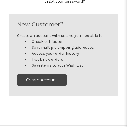
Forgot your password?
New Customer?
Create an account with us and you'll be able to:
Check out faster
Save multiple shipping addresses
Access your order history
Track new orders
Save items to your Wish List
Create Account