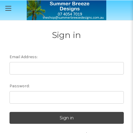
Sign in
Email Address:
Password: