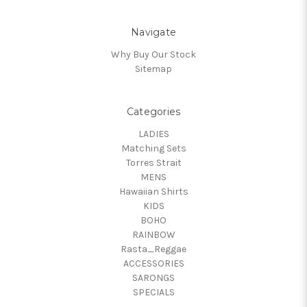
Navigate
Why Buy Our Stock
Sitemap
Categories
LADIES
Matching Sets
Torres Strait
MENS
Hawaiian Shirts
KIDS
BOHO
RAINBOW
Rasta_Reggae
ACCESSORIES
SARONGS
SPECIALS