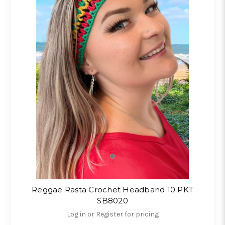
Reggae Rasta Crochet Headband 10 PKT
SB8020
Log in or Register for pricing