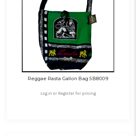
Reggae Rasta Gallon Bag SB8009
Log in or Register for pricing