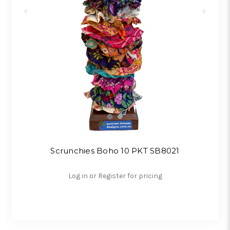
Scrunchies Boho 10 PKT SB8021
Log in or Register for pricing