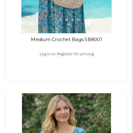
Medium Crochet Bags SB8001
Log in or Register for pricing