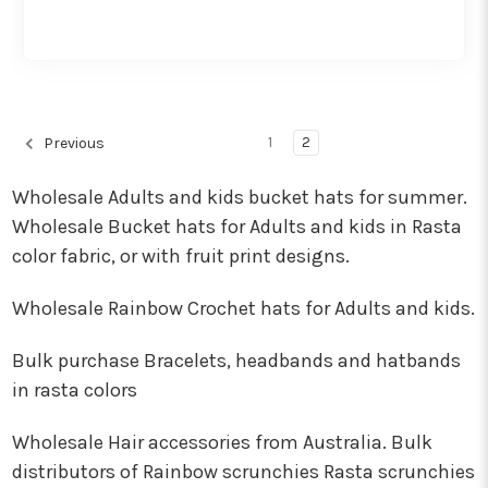
1
2
Previous
Wholesale Adults and kids bucket hats for summer.
Wholesale Bucket hats for Adults and kids in Rasta
color fabric, or with fruit print designs.
Wholesale Rainbow Crochet hats for Adults and kids.
Bulk purchase Bracelets, headbands and hatbands
in rasta colors
Wholesale Hair accessories from Australia. Bulk
distributors of Rainbow scrunchies Rasta scrunchies