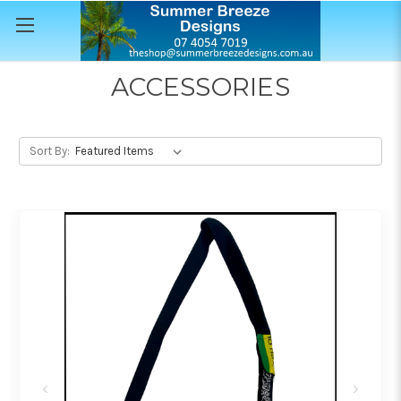
ACCESSORIES
Sort By: