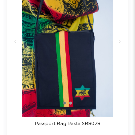
Passport Bag Rasta SB8028