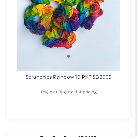
Scrunchies Rainbow 10 PKT SB8005
Log in or Register for pricing