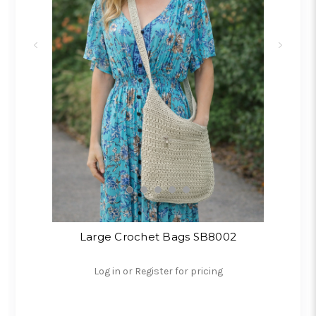
Large Crochet Bags SB8002
Log in or Register for pricing