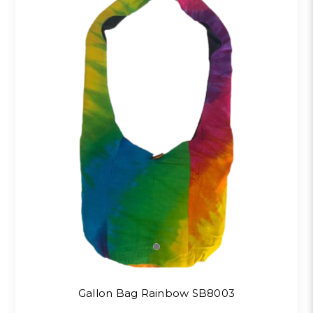
Gallon Bag Rainbow SB8003