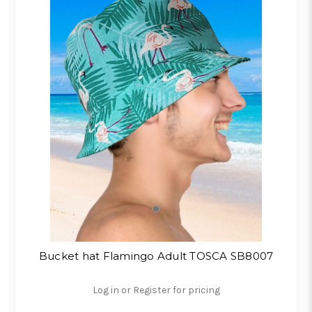
Bucket hat Flamingo Adult TOSCA SB8007
Log in or Register for pricing