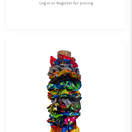
Log in or Register for pricing