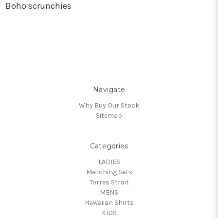
Boho scrunchies
Navigate
Why Buy Our Stock
Sitemap
Categories
LADIES
Matching Sets
Torres Strait
MENS
Hawaiian Shirts
KIDS