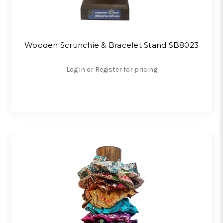
Wooden Scrunchie & Bracelet Stand SB8023
Log in or Register for pricing