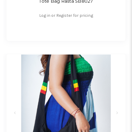
Tote Bag Rasta SB8027
Log in or Register for pricing