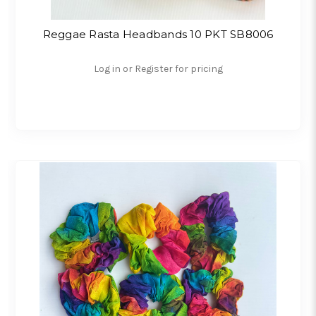
Reggae Rasta Headbands 10 PKT SB8006
Log in or Register for pricing