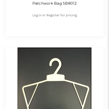
Patchwork Bag SB8012
Log in or Register for pricing