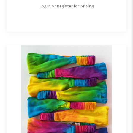
Log in or Register for pricing