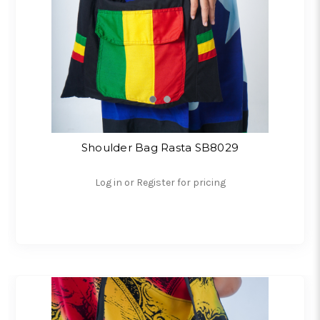
Shoulder Bag Rasta SB8029
Log in or Register for pricing