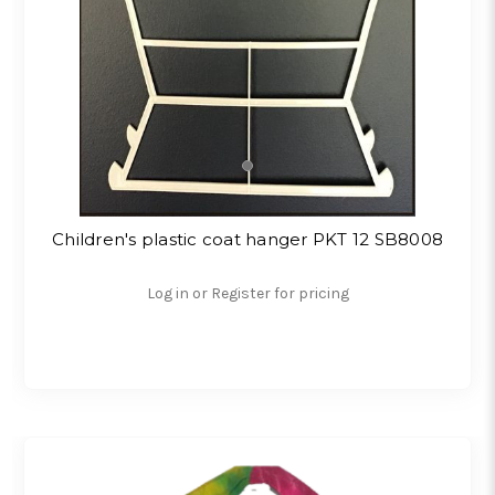
Children's plastic coat hanger PKT 12 SB8008
Log in or Register for pricing