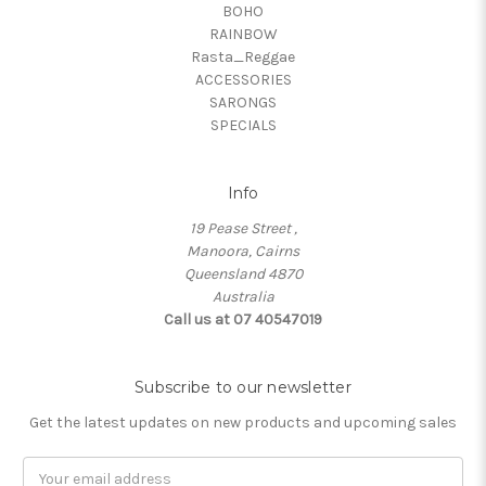
BOHO
RAINBOW
Rasta_Reggae
ACCESSORIES
SARONGS
SPECIALS
Info
19 Pease Street ,
Manoora, Cairns
Queensland 4870
Australia
Call us at 07 40547019
Subscribe to our newsletter
Get the latest updates on new products and upcoming sales
Email