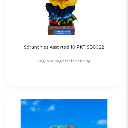
Scrunchies Assorted 10 PKT SB8022
Log in or Register for pricing