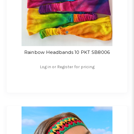
Rainbow Headbands 10 PKT SB8006
Log in or Register for pricing