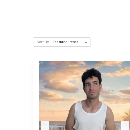
Sort By: