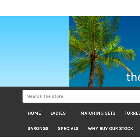
HOME
LADIES
MATCHING SETS
TORRES
SARONGS
SPECIALS
WHY BUY OUR STOCK