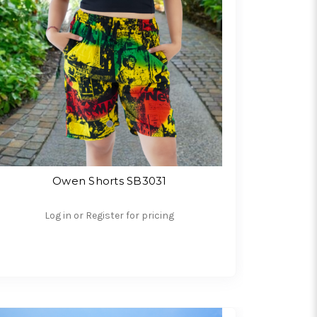
Owen Shorts SB3031
Log in or Register for pricing