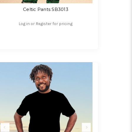
Celtic Pants SB3013
Log in or Register for pricing