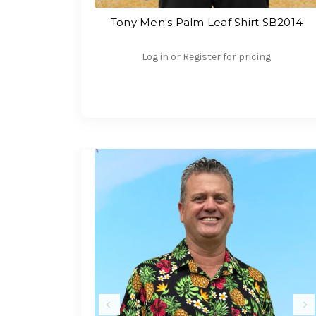
Tony Men's Palm Leaf Shirt SB2014
Log in or Register for pricing