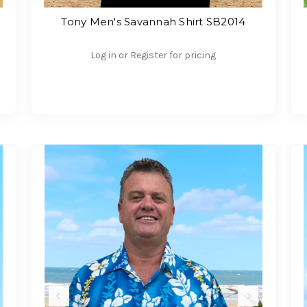
Tony Men's Savannah Shirt SB2014
Log in or Register for pricing