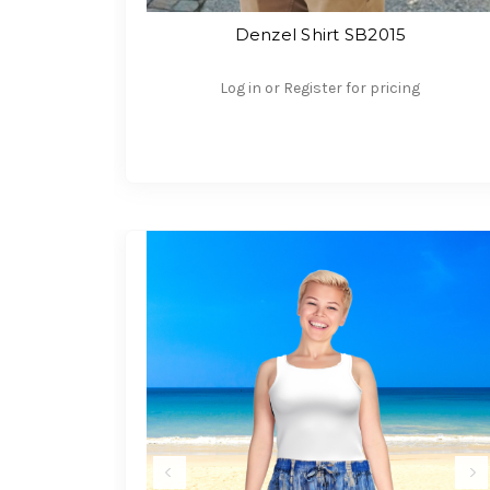
Denzel Shirt SB2015
Log in or Register for pricing