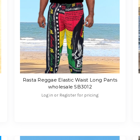
Rasta Reggae Elastic Waist Long Pants
wholesale SB3012
Log in or Register for pricing