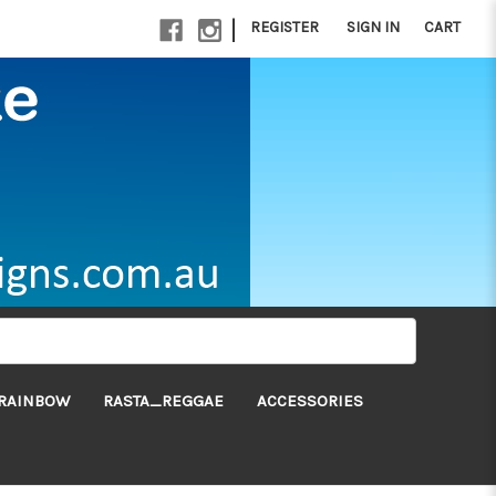
|
REGISTER
SIGN IN
CART
RAINBOW
RASTA_REGGAE
ACCESSORIES