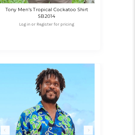
Tony Men's Tropical Cockatoo Shirt
SB2014
Log in or Register for pricing