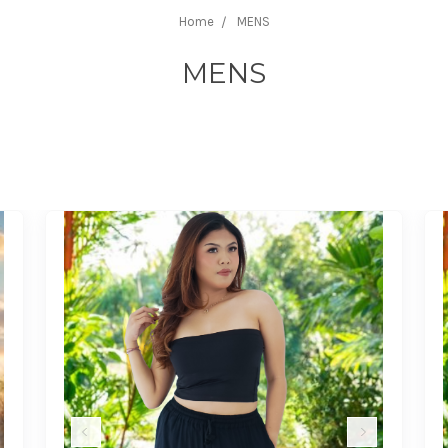
Home
MENS
MENS