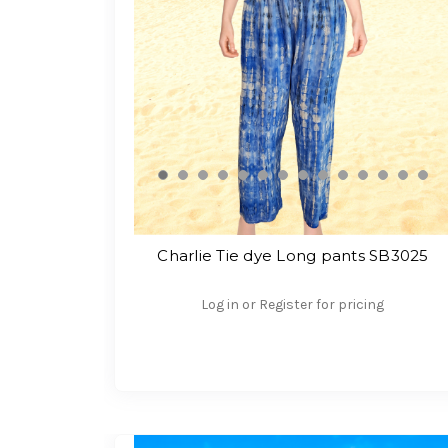
Charlie Tie dye Long pants SB3025
Log in or Register for pricing