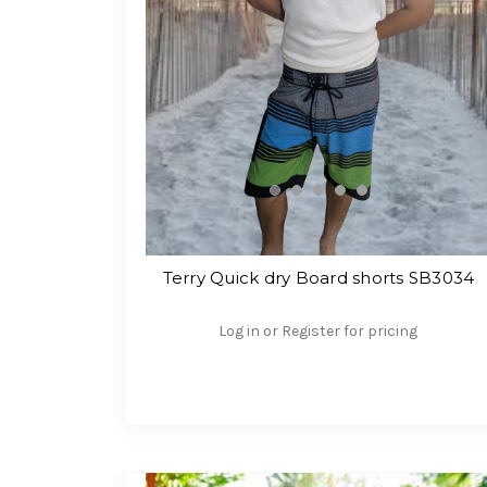
Terry Quick dry Board shorts SB3034
Log in or Register for pricing