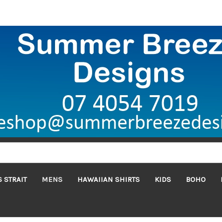
 STRAIT
MENS
HAWAIIAN SHIRTS
KIDS
BOHO