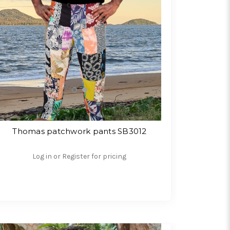
Thomas patchwork pants SB3012
Log in or Register for pricing