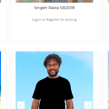
Singlet Rasta SB2038
Log in or Register for pricing