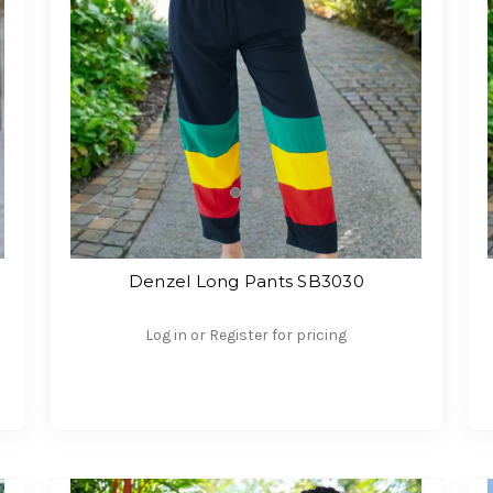
Denzel Long Pants SB3030
Log in or Register for pricing