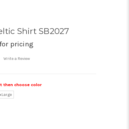
ltic Shirt SB2027
for pricing
Write a Review
st then choose color
xLarge