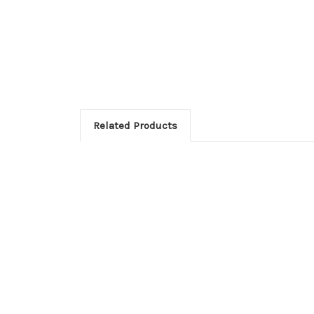
Related Products