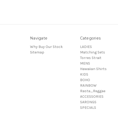
Navigate
Categories
Why Buy Our Stock
LADIES
Sitemap
Matching Sets
Torres Strait
MENS
Hawaiian Shirts
KIDS
BOHO
RAINBOW
Rasta_Reggae
ACCESSORIES
SARONGS
SPECIALS