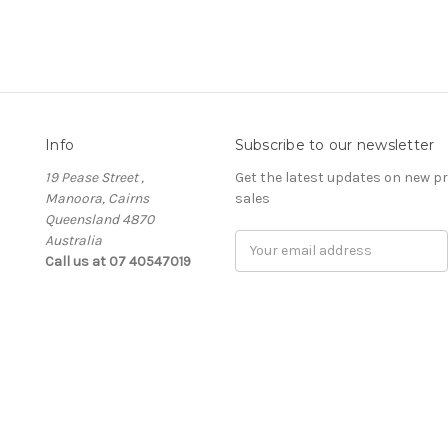
Info
Subscribe to our newsletter
19 Pease Street ,
Get the latest updates on new 
Manoora, Cairns
sales
Queensland 4870
Australia
Email
Call us at 07 40547019
Address