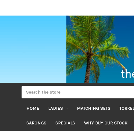
HOME
LADIES
MATCHING SETS
TORRES
SARONGS
SPECIALS
WHY BUY OUR STOCK