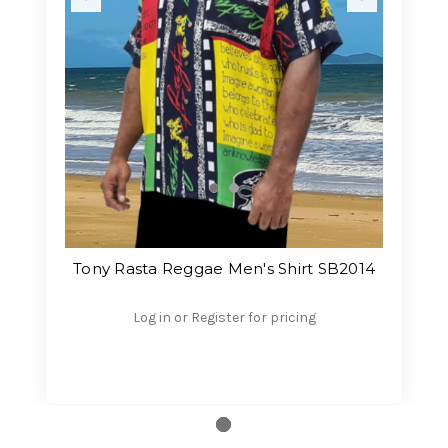
Tony Rasta Reggae Men's Shirt SB2014
Log in or Register for pricing