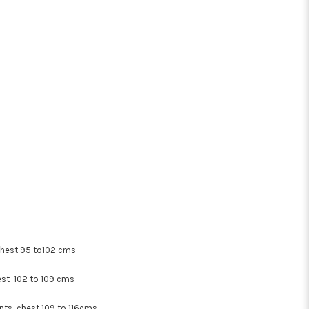
hest 95 to102 cms
st 102 to 109 cms
ents chest 109 to 116cms