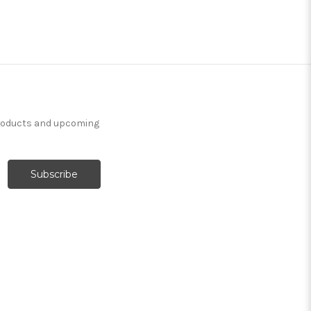
products and upcoming