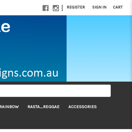
|
REGISTER
SIGN IN
CART
RAINBOW
RASTA_REGGAE
ACCESSORIES