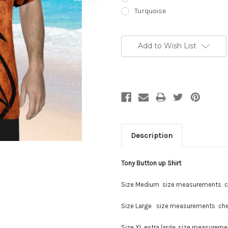
Turquoise
Current
Stock:
Add to Wish List
Description
Tony Button up Shirt
Size Medium size measurements c
Size Large size measurements che
Size XL extra large, size measurem