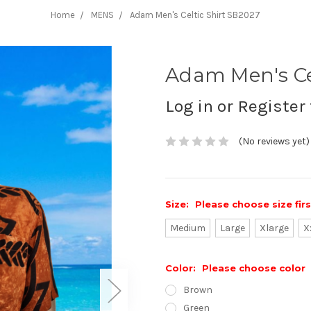
Home
MENS
Adam Men's Celtic Shirt SB2027
Adam Men's Ce
Log in or Register 
(No reviews yet)
Size:
Please choose size fir
Medium
Large
Xlarge
X
Color:
Please choose color
Brown
Green