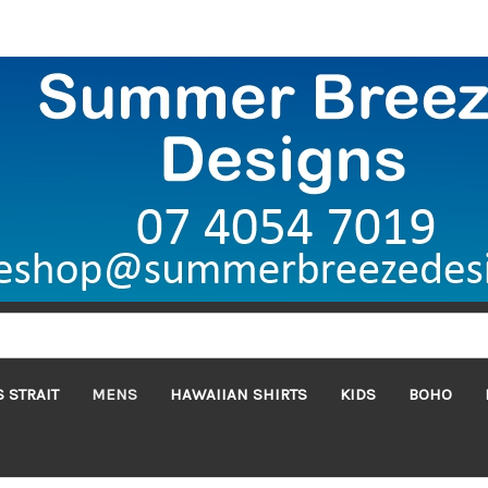
 STRAIT
MENS
HAWAIIAN SHIRTS
KIDS
BOHO