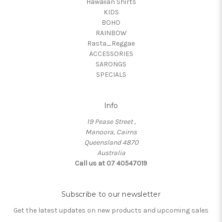
Hawaiian Shirts
KIDS
BOHO
RAINBOW
Rasta_Reggae
ACCESSORIES
SARONGS
SPECIALS
Info
19 Pease Street ,
Manoora, Cairns
Queensland 4870
Australia
Call us at 07 40547019
Subscribe to our newsletter
Get the latest updates on new products and upcoming sales