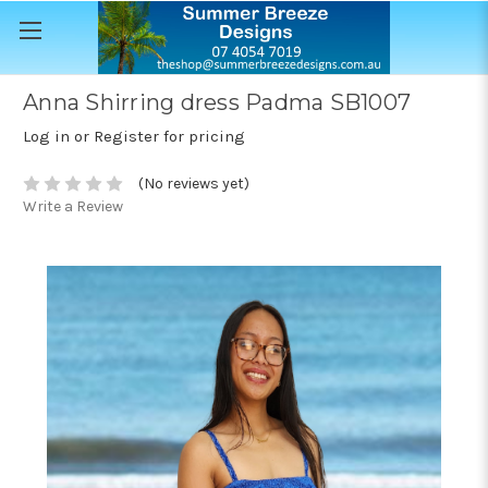
Anna Shirring dress Padma SB1007
Log in or Register for pricing
(No reviews yet)
Write a Review