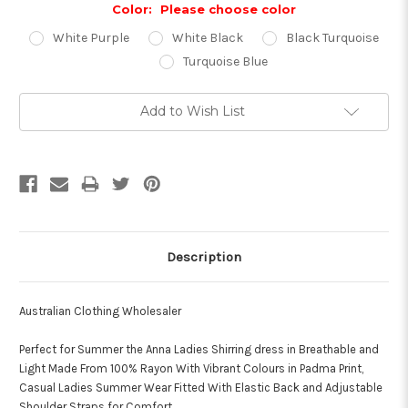
Color:
Please choose color
White Purple
White Black
Black Turquoise
Turquoise Blue
Current
Add to Wish List
Stock:
Description
Australian Clothing Wholesaler
Perfect for Summer the Anna Ladies Shirring dress in Breathable and
Light Made From 100% Rayon With Vibrant Colours in Padma Print,
Casual Ladies Summer Wear Fitted With Elastic Back and Adjustable
Shoulder Straps for Comfort.