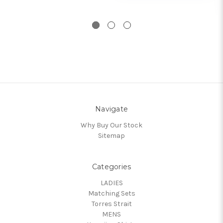
Navigate
Why Buy Our Stock
Sitemap
Categories
LADIES
Matching Sets
Torres Strait
MENS