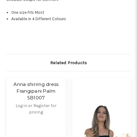
One size Fits Most
Available in 4 Different Colours
Related Products
Anna shirring dress
Frangipani Palm
SB1007
Log in or Register for
pricing