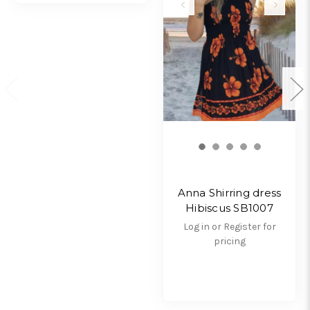
Anna Shirring dress
Hibiscus SB1007
Log in or Register for
pricing