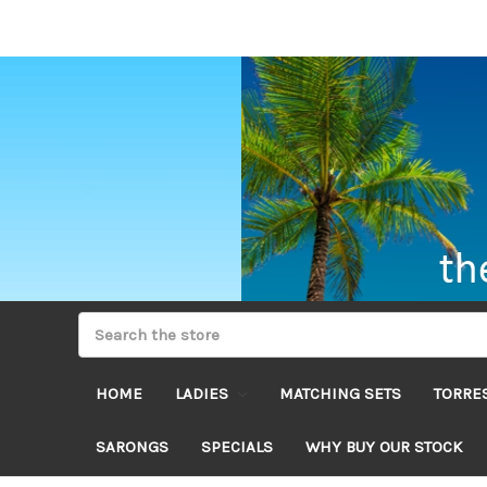
HOME
LADIES
MATCHING SETS
TORRES
SARONGS
SPECIALS
WHY BUY OUR STOCK