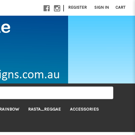
|
REGISTER
SIGN IN
CART
RAINBOW
RASTA_REGGAE
ACCESSORIES