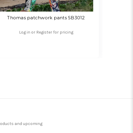
Thomas patchwork pants SB3012
Angu
Log in or Register for pricing
products and upcoming