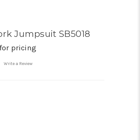
ork Jumpsuit SB5018
for pricing
Write a Review