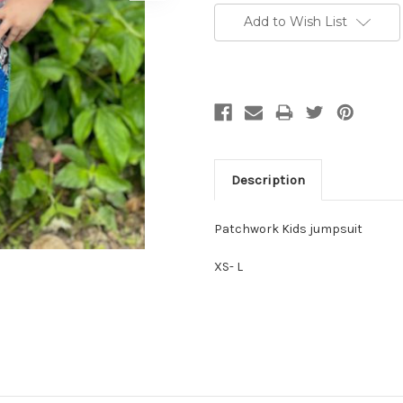
Stock:
Add to Wish List
Description
Patchwork Kids jumpsuit
XS- L