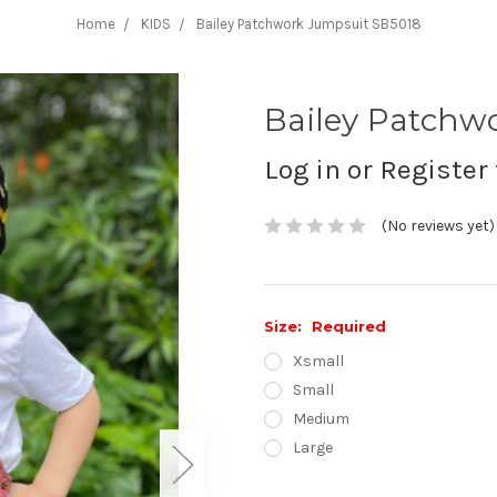
Home
KIDS
Bailey Patchwork Jumpsuit SB5018
Bailey Patchw
Log in or Register 
(No reviews yet)
Size:
Required
Xsmall
Small
Medium
Large
Current