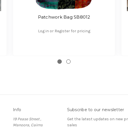
Patchwork Bag SB8012
Log in or Register for pricing
Info
Subscribe to our newsletter
19 Pease Street ,
Get the latest updates on new 
Manoora, Cairns
sales