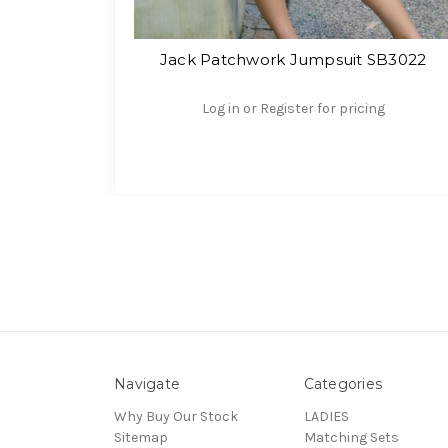
Jack Patchwork Jumpsuit SB3022
Log in or Register for pricing
Navigate
Categories
Why Buy Our Stock
LADIES
Sitemap
Matching Sets