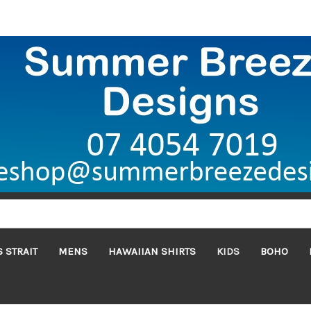
 STRAIT
MENS
HAWAIIAN SHIRTS
KIDS
BOHO