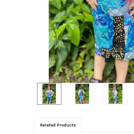
Related Products