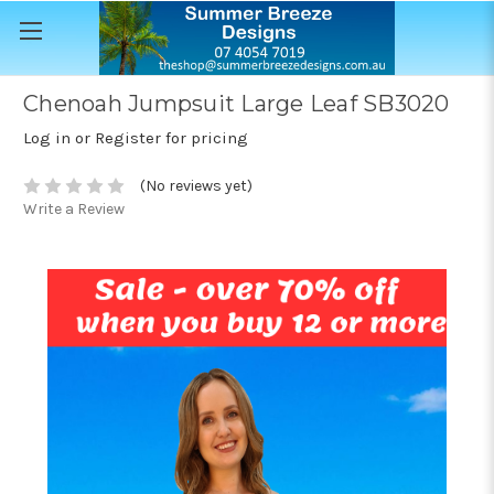
Chenoah Jumpsuit Large Leaf SB3020
Log in or Register for pricing
(No reviews yet)
Write a Review