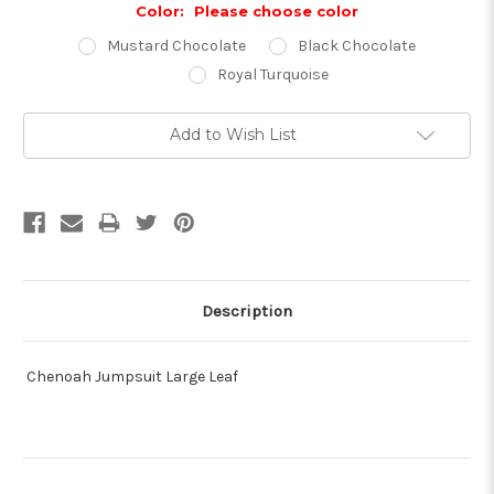
Color:
Please choose color
Mustard Chocolate
Black Chocolate
Royal Turquoise
Current
Add to Wish List
Stock:
Description
Chenoah Jumpsuit Large Leaf