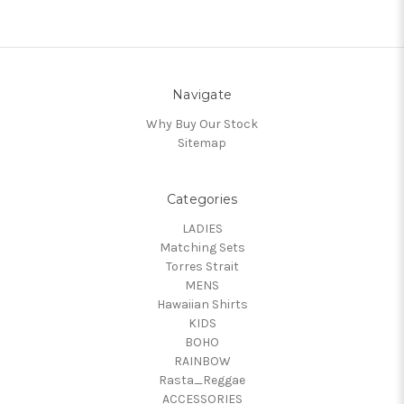
Navigate
Why Buy Our Stock
Sitemap
Categories
LADIES
Matching Sets
Torres Strait
MENS
Hawaiian Shirts
KIDS
BOHO
RAINBOW
Rasta_Reggae
ACCESSORIES