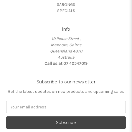
SARONGS
SPECIALS
Info
19 Pease Street ,
Manoora, Cairns
Queensland 4870
Australia
Call us at 07 40547019
Subscribe to our newsletter
Get the latest updates on new products and upcoming sales
Email
Address