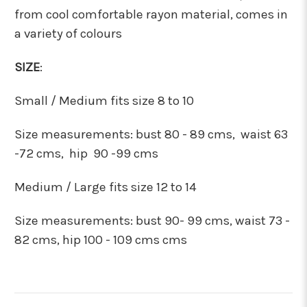
from cool comfortable rayon material, comes in
a variety of colours
SIZE
:
Small / Medium fits size 8 to 10
Size measurements:
bust 80 - 89 cms, waist 63
-72 cms, hip 90 -99 cms
Medium / Large fits size 12 to 14
Size measurements:
bust 90- 99 cms, waist 73 -
82 cms, hip 100 - 109 cms cms