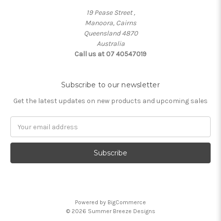
19 Pease Street ,
Manoora, Cairns
Queensland 4870
Australia
Call us at 07 40547019
Subscribe to our newsletter
Get the latest updates on new products and upcoming sales
Email
Address
Powered by
BigCommerce
© 2026 Summer Breeze Designs