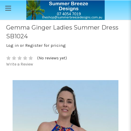
Gemma Ginger Ladies Summer Dress
SB1024
Log in or Register for pricing
(No reviews yet)
Write a Review