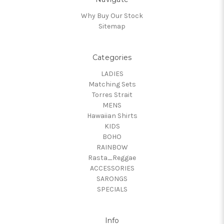
Why Buy Our Stock
Sitemap
Categories
LADIES
Matching Sets
Torres Strait
MENS
Hawaiian Shirts
KIDS
BOHO
RAINBOW
Rasta_Reggae
ACCESSORIES
SARONGS
SPECIALS
Info