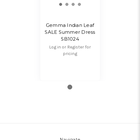
Gemma Indian Leaf
SALE Summer Dress
SB1024
Log in or Register for
pricing
Navigate