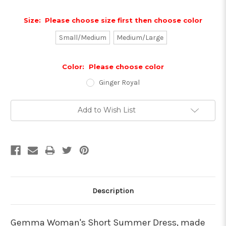
Size:
Please choose size first then choose color
Small/Medium
Medium/Large
Color:
Please choose color
Ginger Royal
Current
Add to Wish List
Stock:
Description
Gemma Woman's Short Summer Dress, made