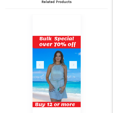
Related Products