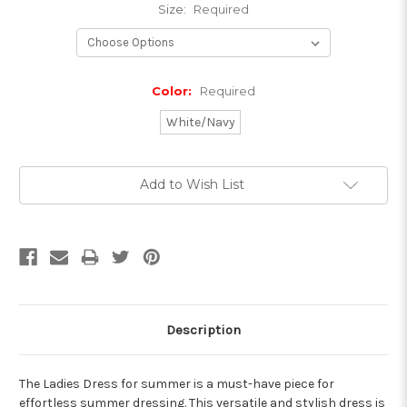
Size:
Required
Color:
Required
White/Navy
Current
Add to Wish List
Stock:
Description
The Ladies Dress for summer is a must-have piece for
effortless summer dressing. This versatile and stylish dress is