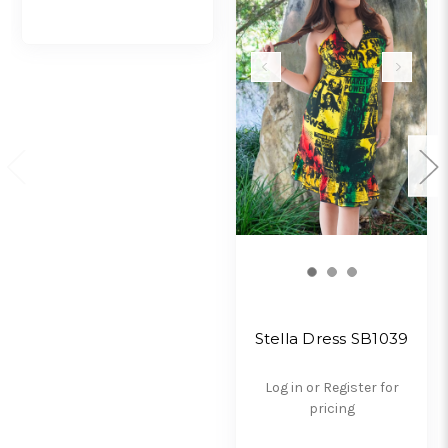
Stella Dress SB1039
Log in or Register for
pricing