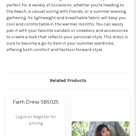
perfect for a variety of occasions, whether you're heading to
the beach, a casual outing with friends, or a summer evening
gathering. Its lightweight and breathable fabric will keep you
cool and comfortable in the warmer months. You can easily
pair it with your favorite sandals or sneakers and accessorize
to create a look that reflects your personal style. This dress is
sure to become a go-to item in your summer wardrobe,
offering both comfort and fashion-forward style.
Related Products
Faith Dress SB5025
Log in or Register for
pricing