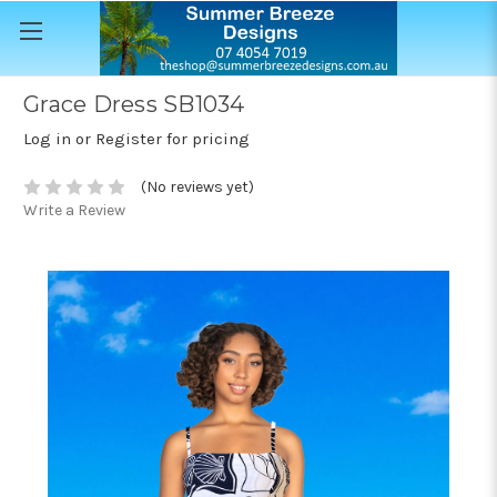
Grace Dress SB1034
Log in or Register for pricing
(No reviews yet)
Write a Review