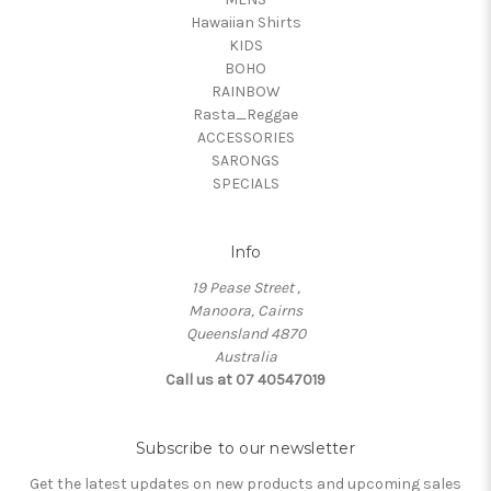
Hawaiian Shirts
KIDS
BOHO
RAINBOW
Rasta_Reggae
ACCESSORIES
SARONGS
SPECIALS
Info
19 Pease Street ,
Manoora, Cairns
Queensland 4870
Australia
Call us at 07 40547019
Subscribe to our newsletter
Get the latest updates on new products and upcoming sales