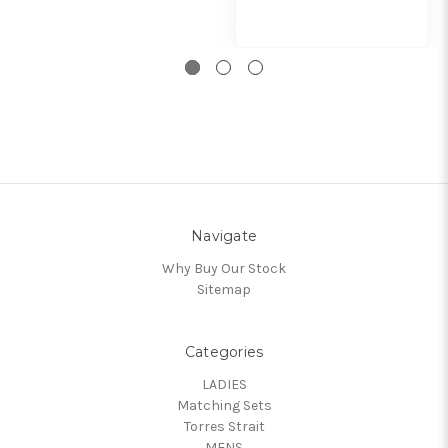
Navigate
Why Buy Our Stock
Sitemap
Categories
LADIES
Matching Sets
Torres Strait
MENS