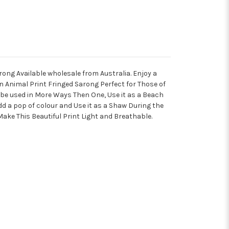
rong Available wholesale from Australia.
Enjoy a
n Animal Print Fringed Sarong Perfect for Those of
an be used in More Ways Then One, Use it as a Beach
dd a pop of colour and Use it as a Shaw During the
Make This Beautiful Print Light and Breathable.