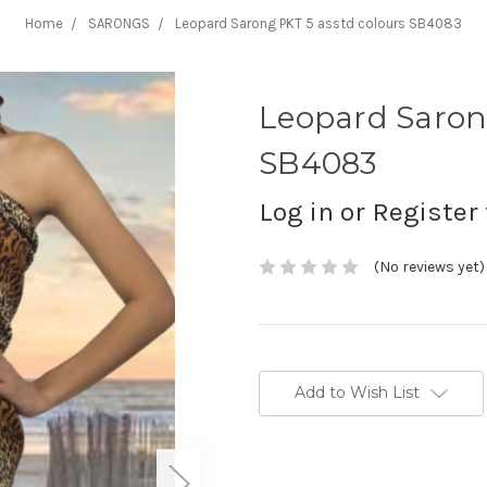
Home
SARONGS
Leopard Sarong PKT 5 asstd colours SB4083
Leopard Saron
SB4083
Log in or Register 
(No reviews yet)
Current
Stock:
Add to Wish List