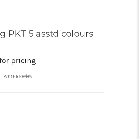
g PKT 5 asstd colours
for pricing
Write a Review