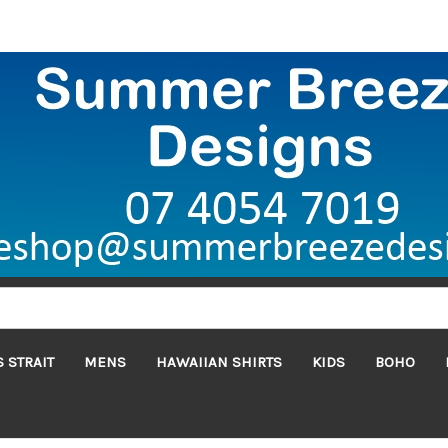
 STRAIT
MENS
HAWAIIAN SHIRTS
KIDS
BOHO