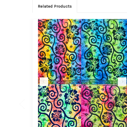
Related Products