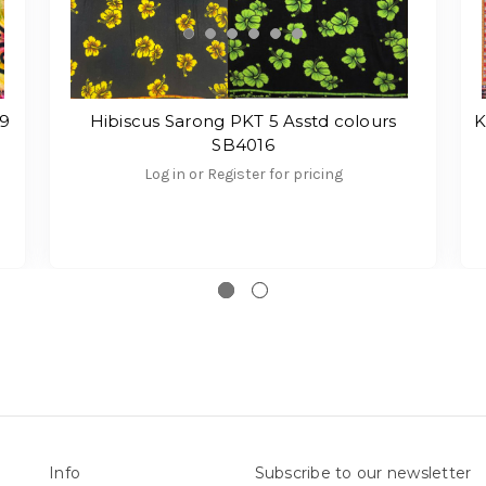
69
Hibiscus Sarong PKT 5 Asstd colours
K
SB4016
Log in or Register for pricing
Info
Subscribe to our newsletter