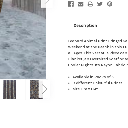
Description
Leopard Animal Print Fringed Sa
Weekend at the Beach in this Fu
all Ages. This Versatile Piece c
Blanket, an Oversized Scarf or a
Cooler Nights. Its Rayon Fabric 
Available in Packs of 5
3 different Colourful Prints
size 1.1m x 1.6m