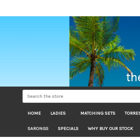
HOME
LADIES
MATCHING SETS
TORRES
SARONGS
SPECIALS
WHY BUY OUR STOCK