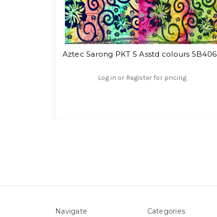
Aztec Sarong PKT 5 Asstd colours SB40
Log in or Register for pricing
Navigate
Categories