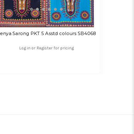
enya Sarong PKT 5 Asstd colours SB4068
Frangi
Log in or Register for pricing