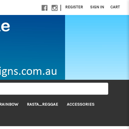
|
REGISTER
SIGN IN
CART
RAINBOW
RASTA_REGGAE
ACCESSORIES