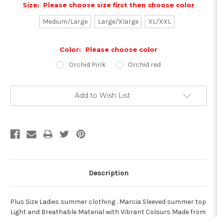
Size:
Please choose size first then choose color
Medium/Large
Large/Xlarge
XL/XXL
Color:
Please choose color
Orchid Pink
Orchid red
Current
Add to Wish List
Stock:
Description
Plus Size Ladies summer clothing . Marcia Sleeved summer top
Light and Breathable Material with Vibrant Colours Made from