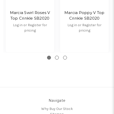
Marcia Swirl Roses V
Marcia Poppy V Top
Top Crinkle SB2020
Crinkle SB2020
Log in or Register for
Log in or Register for
pricing
pricing
Navigate
Why Buy Our Stock