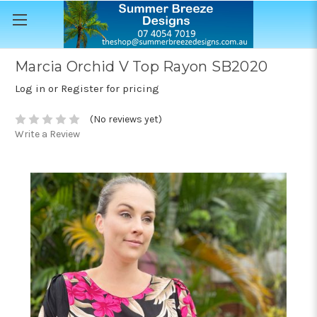
Marcia Orchid V Top Rayon SB2020
Log in or Register for pricing
(No reviews yet)
Write a Review