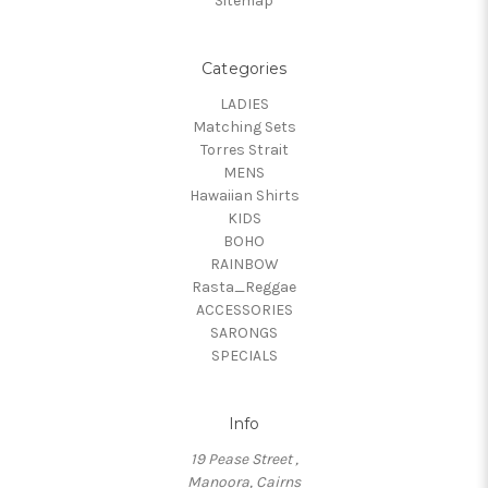
Sitemap
Categories
LADIES
Matching Sets
Torres Strait
MENS
Hawaiian Shirts
KIDS
BOHO
RAINBOW
Rasta_Reggae
ACCESSORIES
SARONGS
SPECIALS
Info
19 Pease Street ,
Manoora, Cairns