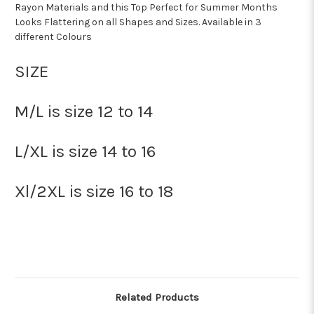
Rayon Materials and this Top Perfect for Summer Months
Looks Flattering on all Shapes and Sizes. Available in 3
different Colours
SIZE
M/L is size 12 to 14
L/XL is size 14 to 16
Xl/2XL is size 16 to 18
Related Products