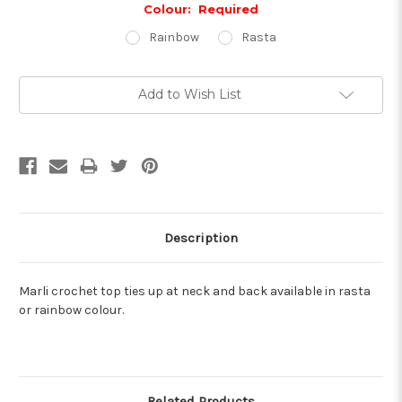
Colour:
Required
Rainbow
Rasta
Current
Add to Wish List
Stock:
Description
Marli crochet top ties up at neck and back available in rasta
or rainbow colour.
Related Products