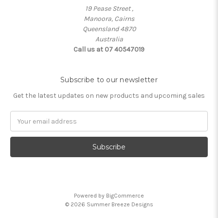
19 Pease Street ,
Manoora, Cairns
Queensland 4870
Australia
Call us at 07 40547019
Subscribe to our newsletter
Get the latest updates on new products and upcoming sales
Email
Address
Powered by
BigCommerce
© 2026 Summer Breeze Designs