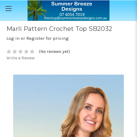
Marli Pattern Crochet Top SB2032
Log in or Register for pricing
(No reviews yet)
Write a Review