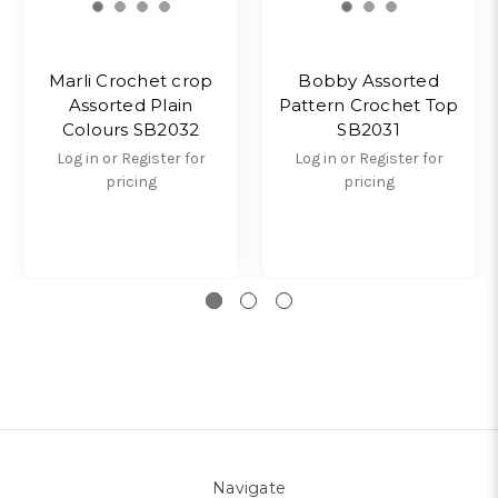
Marli Crochet crop
Bobby Assorted
Assorted Plain
Pattern Crochet Top
Colours SB2032
SB2031
Log in or Register for
Log in or Register for
pricing
pricing
Navigate