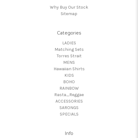
Why Buy Our Stock
Sitemap
Categories
LADIES
Matching Sets
Torres Strait
MENS
Hawaiian Shirts
KIDS
BOHO
RAINBOW
Rasta_Reggae
ACCESSORIES
SARONGS
SPECIALS
Info