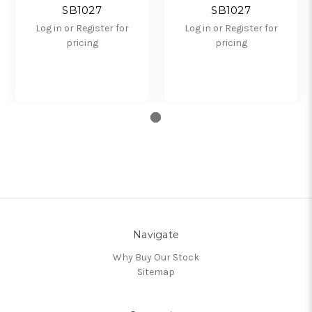
SB1027
SB1027
Log in or Register for
Log in or Register for
pricing
pricing
Navigate
Why Buy Our Stock
Sitemap