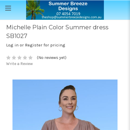
Michelle Plain Color Summer dress
SB1027
Log in or Register for pricing
(No reviews yet)
Write a Review