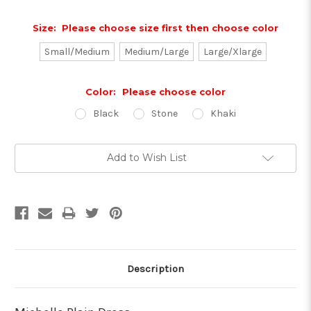
Size:
Please choose size first then choose color
Small/Medium
Medium/Large
Large/Xlarge
Color:
Please choose color
Black
Stone
Khaki
Current
Add to Wish List
Stock:
Description