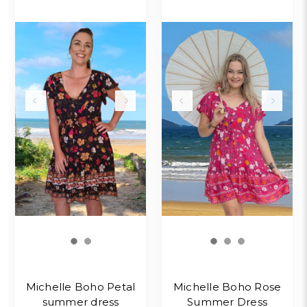
Michelle Boho Petal
Michelle Boho Rose
summer dress
Summer Dress