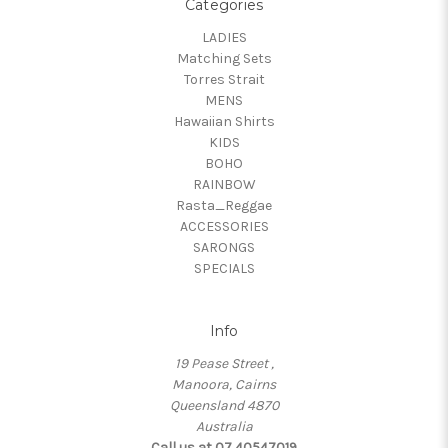
Categories
LADIES
Matching Sets
Torres Strait
MENS
Hawaiian Shirts
KIDS
BOHO
RAINBOW
Rasta_Reggae
ACCESSORIES
SARONGS
SPECIALS
Info
19 Pease Street ,
Manoora, Cairns
Queensland 4870
Australia
Call us at 07 40547019