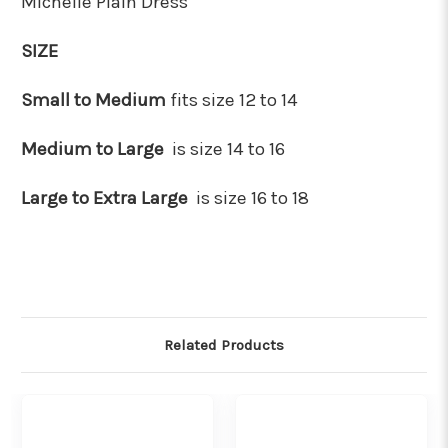
Michelle Plain Dress
SIZE
Small to Medium
fits size 12 to 14
Medium to Large
is size 14 to 16
Large to Extra Large
is size 16 to 18
Related Products