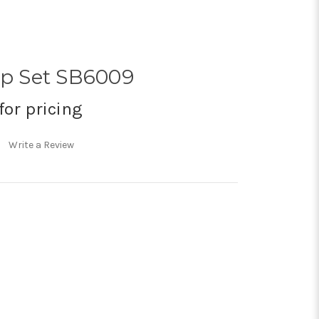
op Set SB6009
for pricing
Write a Review