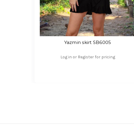
Yazmin skirt SB6005
Log in or Register for pricing