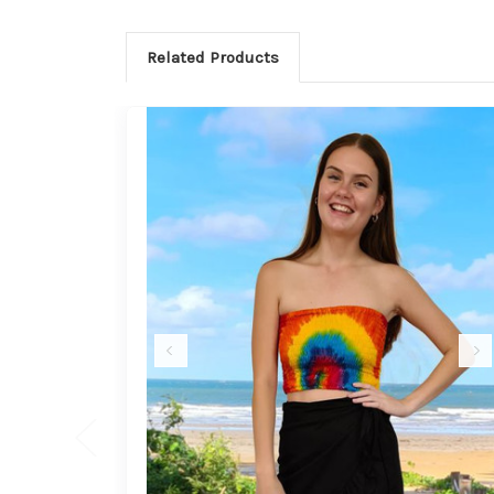
Related Products