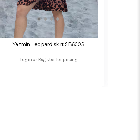
Yazmin Leopard skirt SB6005
Log in or Register for pricing