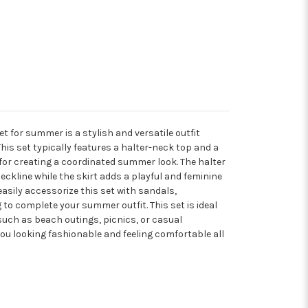
et for summer is a stylish and versatile outfit
is set typically features a halter-neck top and a
for creating a coordinated summer look. The halter
neckline while the skirt adds a playful and feminine
asily accessorize this set with sandals,
to complete your summer outfit. This set is ideal
uch as beach outings, picnics, or casual
you looking fashionable and feeling comfortable all