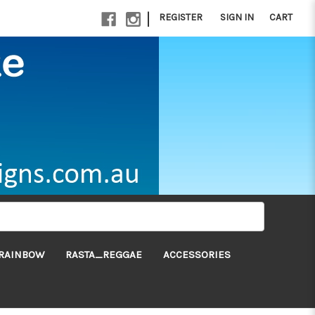
|
REGISTER
SIGN IN
CART
RAINBOW
RASTA_REGGAE
ACCESSORIES