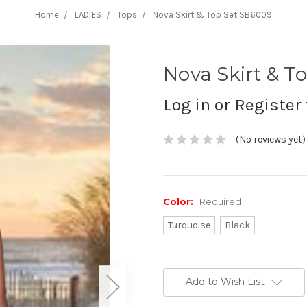
Home
LADIES
Tops
Nova Skirt & Top Set SB6009
Nova Skirt & T
Log in or Register 
(No reviews yet)
Color:
Required
Turquoise
Black
Current
Stock:
Add to Wish List