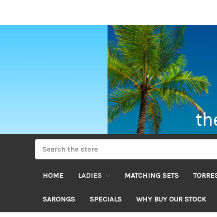
HOME
LADIES
MATCHING SETS
TORRES
SARONGS
SPECIALS
WHY BUY OUR STOCK