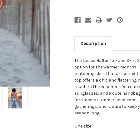
Description
The Ladies Halter Top and Skirt S
option for the warmer months. Th
matching skirt that are perfect 
top offers a chic and flattering 
touch to the ensemble. You can e
sunglasses, and a cute handbag 
for various summer occasions, s
gatherings, and is sure to keep 
season long.
One size