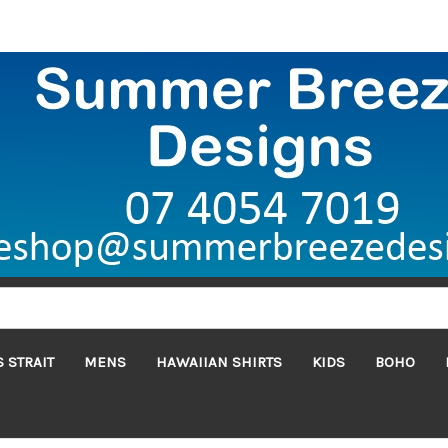
 STRAIT
MENS
HAWAIIAN SHIRTS
KIDS
BOHO