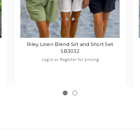
Riley Linen Blend Sirt and Short Set
SB3032
Log in or Register for pricing