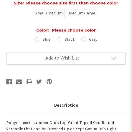
Size:
Please choose size first then choose color
Small/medium
Medium/large
Color:
Please choose color
Blue
Black
Grey
Current
Add to Wish List
Stock:
Description
Robyn Ladies summer Crop top. Great Top all Year Round
Versatile that can be Dressed Up or Kept Casual. It's Light