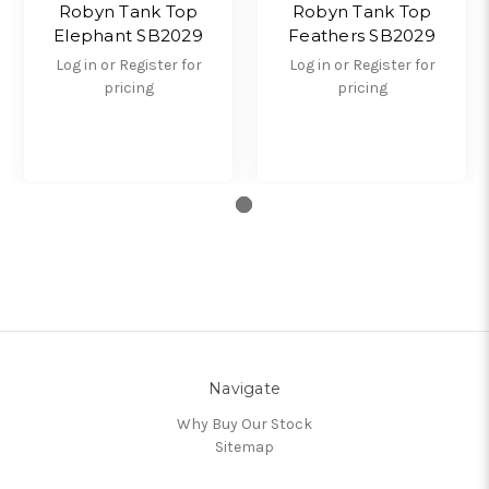
Robyn Tank Top
Robyn Tank Top
Elephant SB2029
Feathers SB2029
Log in or Register for
Log in or Register for
pricing
pricing
Navigate
Why Buy Our Stock
Sitemap