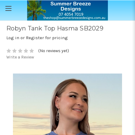
Robyn Tank Top Hasma SB2029
Log in or Register for pricing
(No reviews yet)
Write a Review