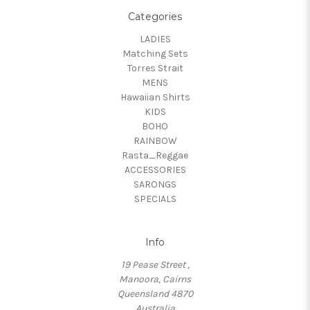
Categories
LADIES
Matching Sets
Torres Strait
MENS
Hawaiian Shirts
KIDS
BOHO
RAINBOW
Rasta_Reggae
ACCESSORIES
SARONGS
SPECIALS
Info
19 Pease Street ,
Manoora, Cairns
Queensland 4870
Australia