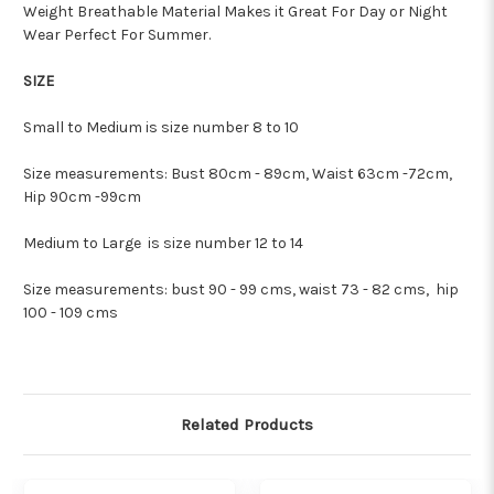
Weight Breathable Material Makes it Great For Day or Night
Wear Perfect For Summer.
SIZE
Small to Medium is size number 8 to 10
Size measurements: Bust 80cm - 89cm, Waist 63cm -72cm,
Hip 90cm -99cm
Medium to Large is size number 12 to 14
Size measurements:
bust 90 - 99 cms, waist 73 - 82 cms, hip
100 - 109 cms
Related Products