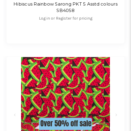
Hibiscus Rainbow Sarong PKT 5 Asstd colours
SB4058
Log in or Register for pricing