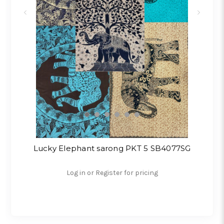
Lucky Elephant sarong PKT 5 SB4077SG
Log in or Register for pricing