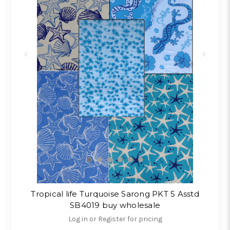
Tropical life Turquoise Sarong PKT 5 Asstd
SB4019 buy wholesale
Log in or Register for pricing