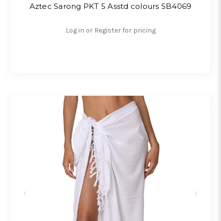
Aztec Sarong PKT 5 Asstd colours SB4069
Log in or Register for pricing