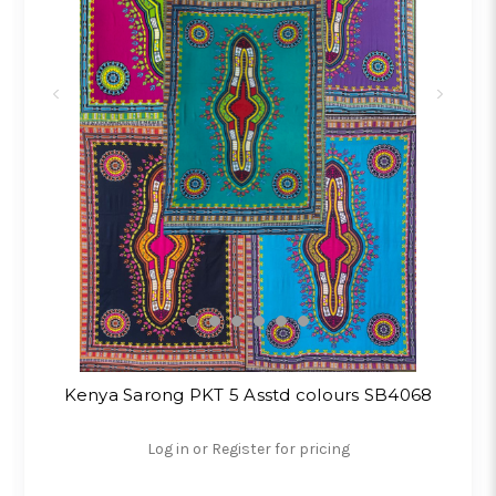
Kenya Sarong PKT 5 Asstd colours SB4068
Log in or Register for pricing