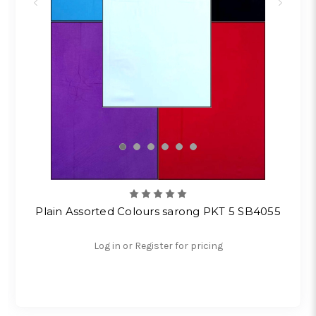
Plain Assorted Colours sarong PKT 5 SB4055
Log in or Register for pricing