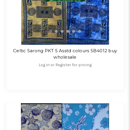
Celtic Sarong PKT 5 Asstd colours SB4012 buy
wholesale
Log in or Register for pricing