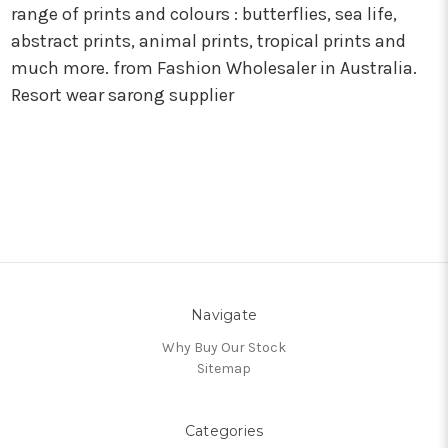
range of prints and colours : butterflies, sea life,
abstract prints, animal prints, tropical prints and
much more. from Fashion Wholesaler in Australia.
Resort wear sarong supplier
Navigate
Why Buy Our Stock
Sitemap
Categories