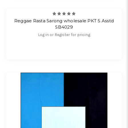
Reggae Rasta Sarong wholesale PKT 5 Asstd
SB4029
Log in or Register for pricing