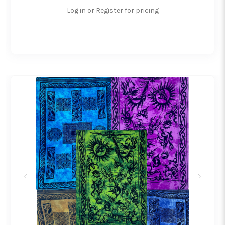
Log in or Register for pricing