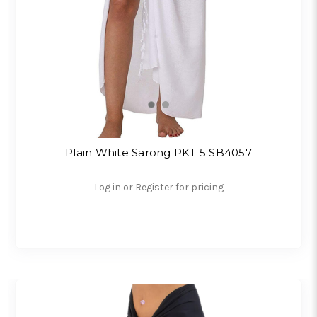
Plain White Sarong PKT 5 SB4057
Log in or Register for pricing