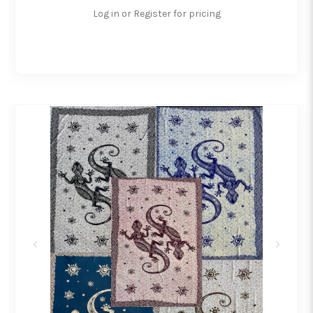
Log in or Register for pricing