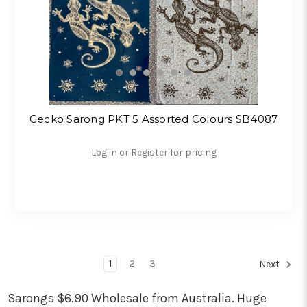
Gecko Sarong PKT 5 Assorted Colours SB4087
Log in or Register for pricing
1
2
3
Next
Sarongs $6.90 Wholesale from Australia. Huge