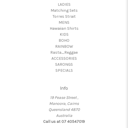
LADIES
Matching Sets
Torres Strait
MENS
Hawaiian Shirts
KIDS
BOHO
RAINBOW
Rasta_Reggae
ACCESSORIES
SARONGS
SPECIALS
Info
19 Pease Street ,
Manoora, Cairns
Queensland 4870
Australia
Call us at 07 40547019