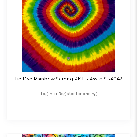
Tie Dye Rainbow Sarong PKT 5 Asstd SB4042
Log in or Register for pricing