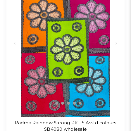
Padma Rainbow Sarong PKT 5 Asstd colours
SB4080 wholesale