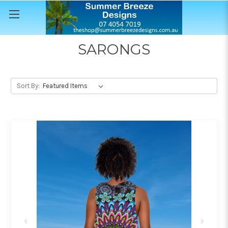
SARONGS
Sort By: