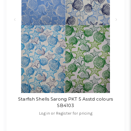
Starfish Shells Sarong PKT 5 Asstd colours
SB4103
Log in or Register for pricing