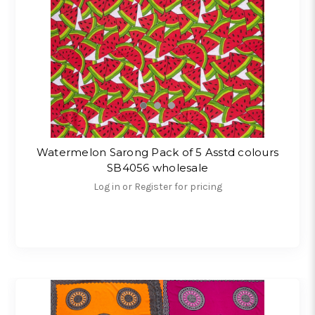
Watermelon Sarong Pack of 5 Asstd colours
SB4056 wholesale
Log in or Register for pricing