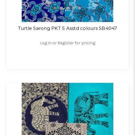
Turtle Sarong PKT 5 Asstd colours SB4047
Log in or Register for pricing