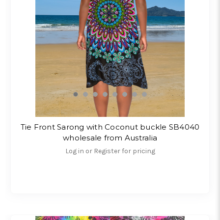
Tie Front Sarong with Coconut buckle SB4040
wholesale from Australia
Log in or Register for pricing