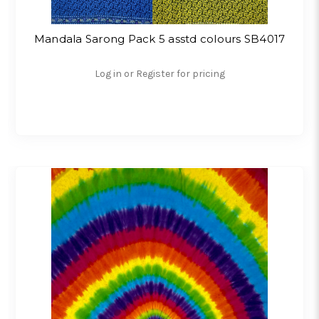
Mandala Sarong Pack 5 asstd colours SB4017
Log in or Register for pricing