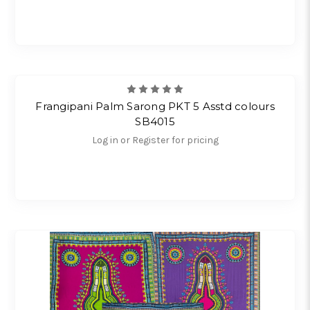
Frangipani Palm Sarong PKT 5 Asstd colours
SB4015
Log in or Register for pricing