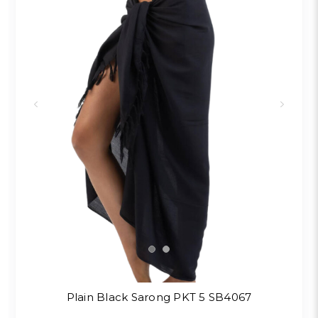
Plain Black Sarong PKT 5 SB4067