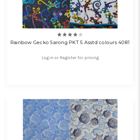
Rainbow Gecko Sarong PKT 5 Asstd colours 4081
Log in or Register for pricing