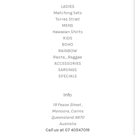
LADIES
Matching Sets
Torres Strait
MENS
Hawaiian Shirts
KIDS
BOHO
RAINBOW
Rasta_Reggae
ACCESSORIES
SARONGS
SPECIALS
Info
19 Pease Street ,
Manoora, Cairns
Queensland 4870
Australia
Call us at 07 40547019