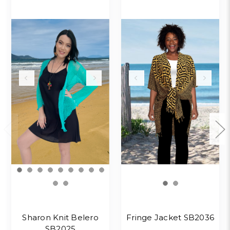
Sharon Knit Belero
Fringe Jacket SB2036
SB2025