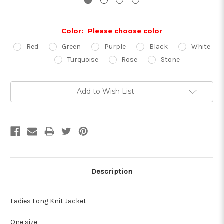
Color:
Please choose color
Red
Green
Purple
Black
White
Turquoise
Rose
Stone
Current
Add to Wish List
Stock:
Description
Ladies Long Knit Jacket
One size