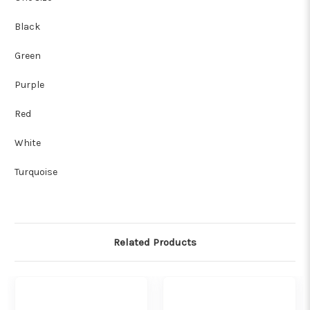
Black
Green
Purple
Red
White
Turquoise
Related Products