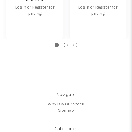
Log in or Register for
Log in or Register for
pricing
pricing
Navigate
Why Buy Our Stock
Sitemap
Categories