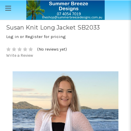
Susan Knit Long Jacket SB2033
Log in or Register for pricing
(No reviews yet)
Write a Review