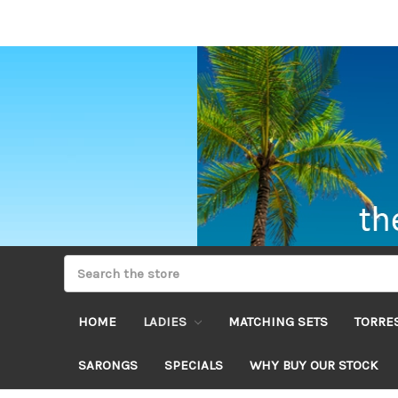
HOME
LADIES
MATCHING SETS
TORRES
SARONGS
SPECIALS
WHY BUY OUR STOCK