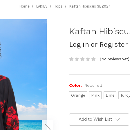
Home
LADIES
Tops
Kaftan Hibiscus SB2024
Kaftan Hibisc
Log in or Register 
(No reviews yet)
Color:
Required
Orange
Pink
Lime
Turq
Current
Stock:
Add to Wish List