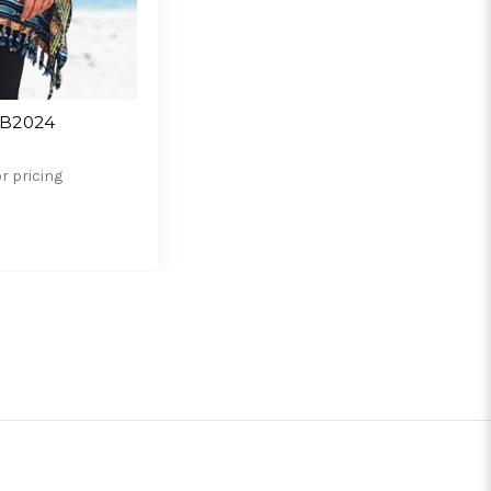
SB2024
or pricing