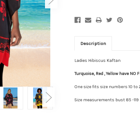
Description
Ladies Hibiscus Kaftan
Turquoise, Red , Yellow have NO F
One size fits size numbers 10 to 
Size measurements bust 85 -119 