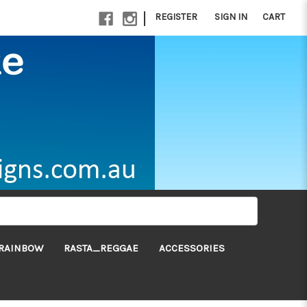
|
REGISTER
SIGN IN
CART
RAINBOW
RASTA_REGGAE
ACCESSORIES