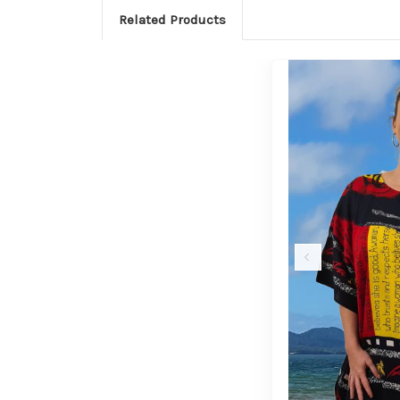
Related Products