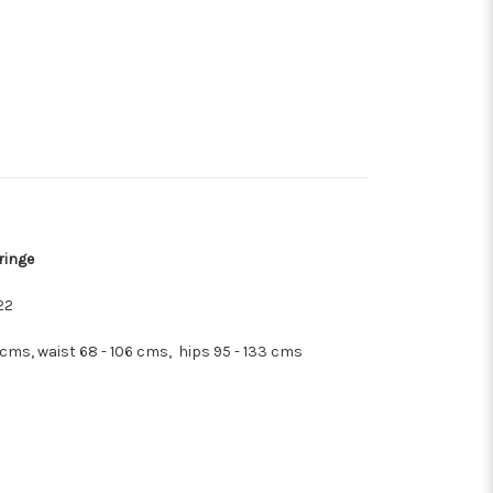
ringe
22
cms, waist 68 - 106 cms, hips 95 - 133 cms