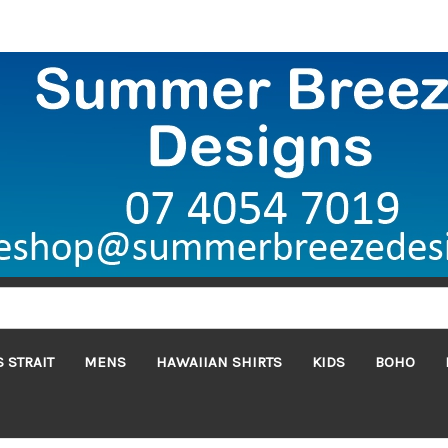
 STRAIT
MENS
HAWAIIAN SHIRTS
KIDS
BOHO