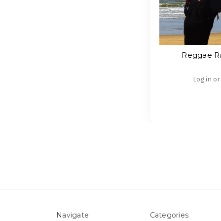
Reggae Ra
Log in or
Navigate
Categories