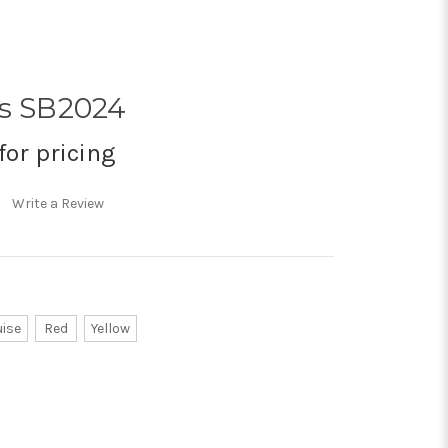
us SB2024
for pricing
Write a Review
uise
Red
Yellow