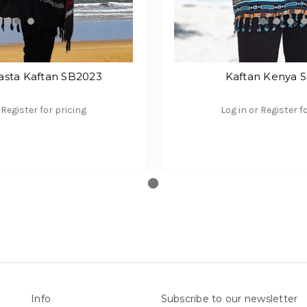
sta Kaftan SB2023
Kaftan Kenya 
 Register for pricing
Log in or Register f
Info
Subscribe to our newsletter