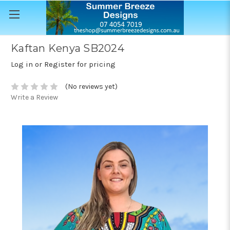
Kaftan Kenya SB2024
Log in or Register for pricing
(No reviews yet)
Write a Review