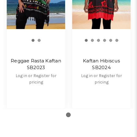
Reggae Rasta Kaftan
Kaftan Hibiscus
SB2023
SB2024
Log in or Register for
Log in or Register for
pricing
pricing