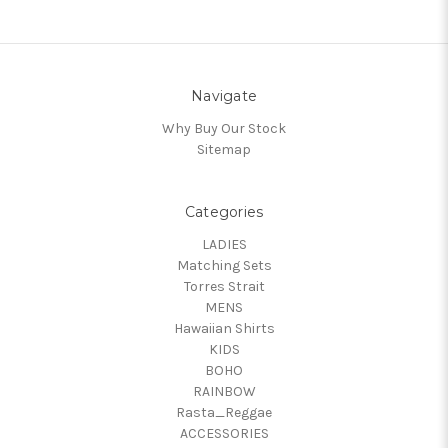
Navigate
Why Buy Our Stock
Sitemap
Categories
LADIES
Matching Sets
Torres Strait
MENS
Hawaiian Shirts
KIDS
BOHO
RAINBOW
Rasta_Reggae
ACCESSORIES