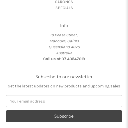
SARONGS
SPECIALS
Info
19 Pease Street ,
Manoora, Cairns
Queensland 4870
Australia
Call us at 07 40547019
Subscribe to our newsletter
Get the latest updates on new products and upcoming sales
Email
Address