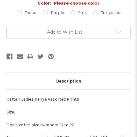
Color:
Please choose color
Tosca
Purple
Pink
Turquoise
Current
Add to Wish List
Stock:
Description
Kaftan Ladies Kenya Assorted Prints
Size:
One size fits size numbers 10 to 22