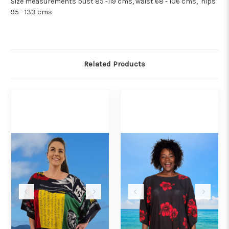
Size measurements bust 85 -119 cms, waist 68 - 106 cms, hips
95 - 133 cms
Related Products