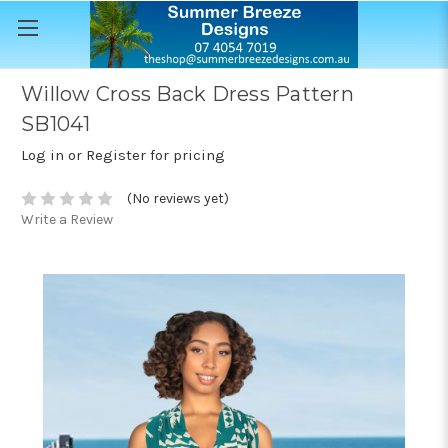
Willow Cross Back Dress Pattern
SB1041
Log in or Register for pricing
(No reviews yet)
Write a Review