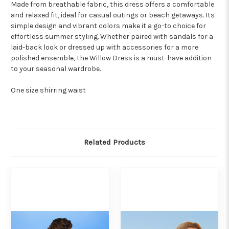
Made from breathable fabric, this dress offers a comfortable
and relaxed fit, ideal for casual outings or beach getaways. Its
simple design and vibrant colors make it a go-to choice for
effortless summer styling. Whether paired with sandals for a
laid-back look or dressed up with accessories for a more
polished ensemble, the Willow Dress is a must-have addition
to your seasonal wardrobe.
One size shirring waist
Related Products