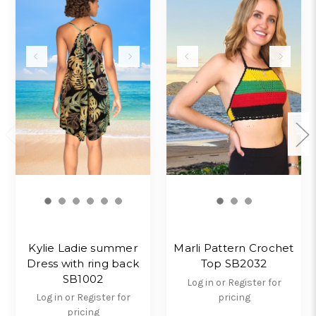
Kylie Ladie summer
Marli Pattern Crochet
Dress with ring back
Top SB2032
SB1002
Log in or Register for
Log in or Register for
pricing
pricing