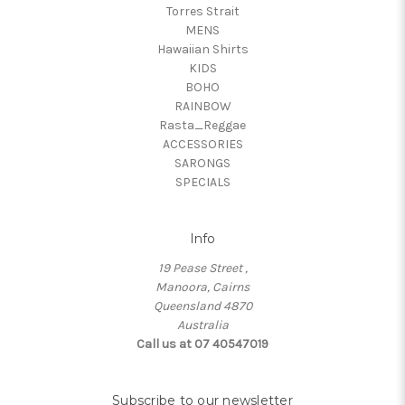
Torres Strait
MENS
Hawaiian Shirts
KIDS
BOHO
RAINBOW
Rasta_Reggae
ACCESSORIES
SARONGS
SPECIALS
Info
19 Pease Street ,
Manoora, Cairns
Queensland 4870
Australia
Call us at 07 40547019
Subscribe to our newsletter