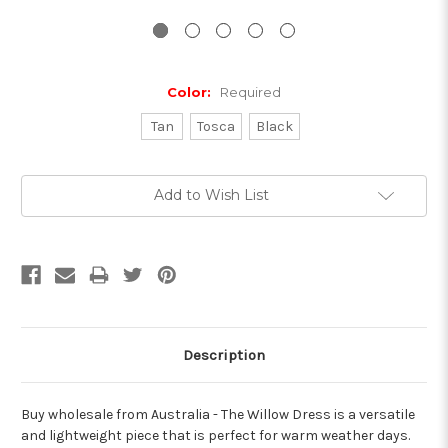
Color:
Required
Tan
Tosca
Black
Current
Add to Wish List
Stock:
Description
Buy wholesale from Australia - The Willow Dress is a versatile
and lightweight piece that is perfect for warm weather days.