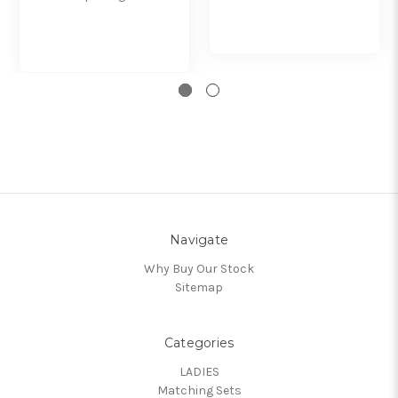
Navigate
Why Buy Our Stock
Sitemap
Categories
LADIES
Matching Sets